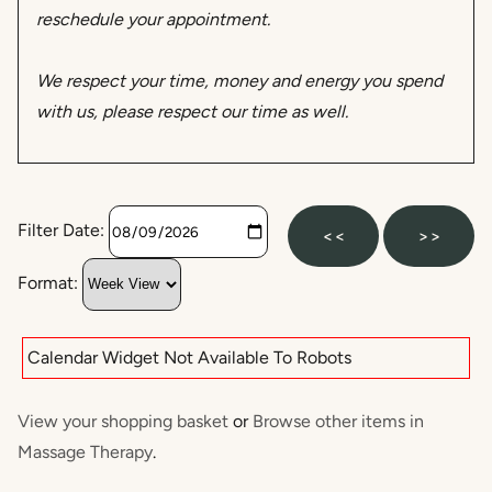
reschedule your appointment.
We respect your time, money and energy you spend
with us, please respect our time as well.
Filter Date:
<<
>>
Format:
Calendar Widget Not Available To Robots
View your shopping basket
or
Browse other items in
Massage Therapy
.