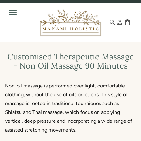
search
person
shopping_bag
Customised Therapeutic Massage
- Non Oil Massage 90 Minutes
Non-oil massage is performed over light, comfortable
clothing, without the use of oils or lotions. This style of
massage is rooted in traditional techniques such as
Shiatsu and Thai massage, which focus on applying
vertical, deep pressure and incorporating a wide range of
assisted stretching movements.