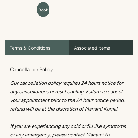
Terms & Conditions
Associated Items
Cancellation Policy
Our cancellation policy requires 24 hours notice for
any cancellations or rescheduling. Failure to cancel
your appointment prior to the 24 hour notice period,
refund will be at the discretion of Manami Komai.
If you are experiencing any cold or flu like symptoms
or any emergency, please contact Manami to