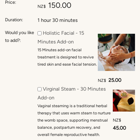
Price:
150.00
NZ$
Duration:
1 hour 30 minutes
Would you like
Holistic Facial - 15
to add?:
Minutes Add-on
15 Minutes add-on facial
treatment is designed to revive
tired skin and ease facial tension.
25.00
NZ$
Virginal Steam - 30 Minutes
Add-on
Vaginal steaming is a traditional herbal
therapy that uses warm steam to nurture
NZ$
the womb space, supporting menstrual
balance, postpartum recovery, and
45.00
overall female reproductive health.