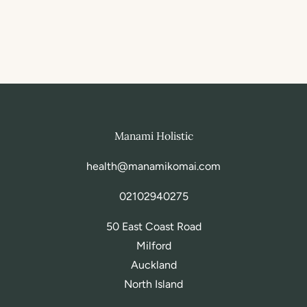
Manami Holistic
health@manamikomai.com
02102940275
50 East Coast Road
Milford
Auckland
North Island