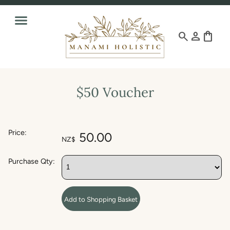
search
person
shopping_bag
$50 Voucher
Price:
50.00
NZ$
Purchase Qty: