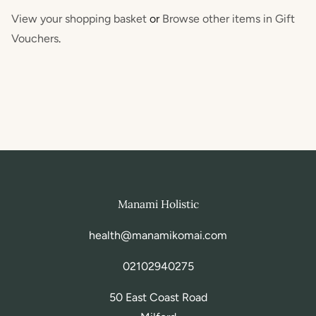
View your shopping basket
or
Browse other items in Gift
Vouchers
.
Manami Holistic
health@manamikomai.com
02102940275
50 East Coast Road